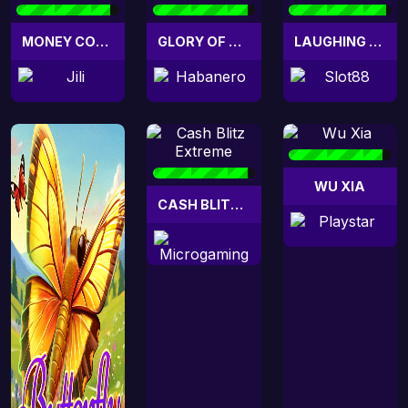
MONEY COMING
GLORY OF ROME
LAUGHING BUDDHA
WU XIA
CASH BLITZ EXTREME