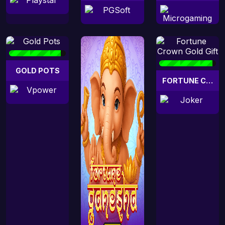
GOLD POTS
FORTUNE CROWN GOLD GIFT