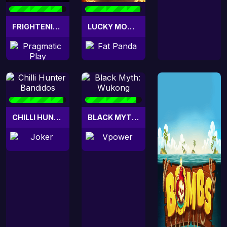
FRIGHTENING FRANKIE
LUCKY MOUSE
CHILLI HUNTER BANDIDOS
BLACK MYTH: WUKONG