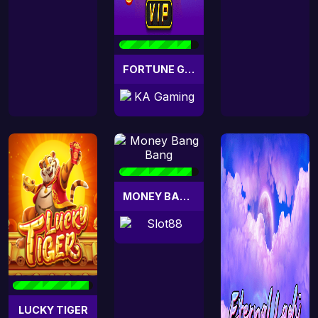
FORTUNE GANESHA VIP
MONEY BANG BANG
LUCKY TIGER