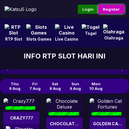
Login
Register
Togel
Olahraga
RTP Slot
Slots Games
Live Casino
INFO RTP SLOT HARI INI
Thu
Fri
Sat
Sun
Mon
6 Aug
7 Aug
8 Aug
9 Aug
10 Aug
CRAZY777
CHOCOLATE DELUXE
GOLDEN CAT FORTUNES