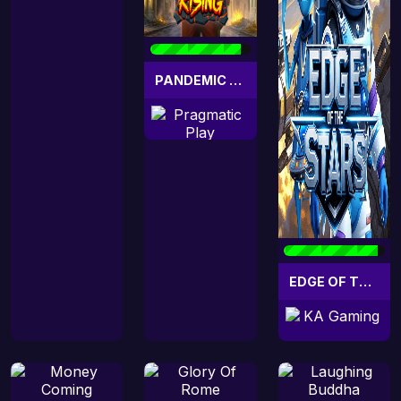
PANDEMIC RISING
EDGE OF THE STARS