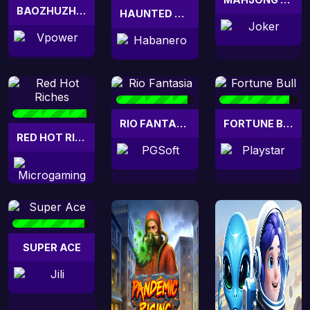
BAOZHUZHAOCAI
HAUNTED HARBOR
RIO FANTASIA
FORTUNE BULL
RED HOT RICHES
SUPER ACE