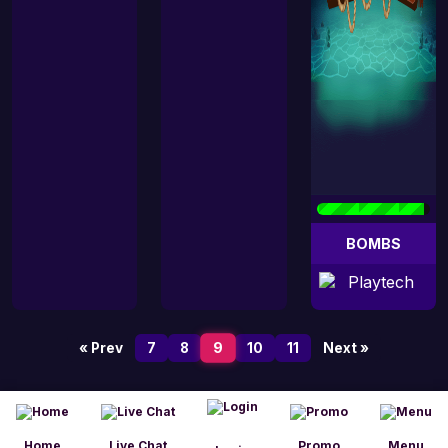
BOMBS
9
« Prev
7
8
10
11
Next »
Home
Live Chat
Promo
Menu