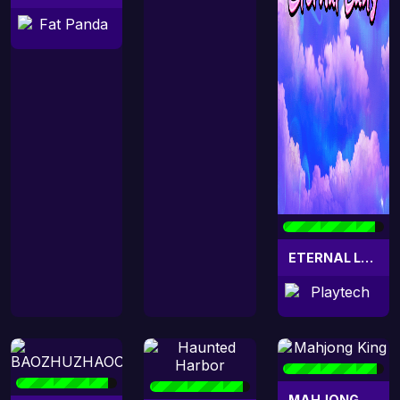
ETERNAL LADY
MAHJONG KING