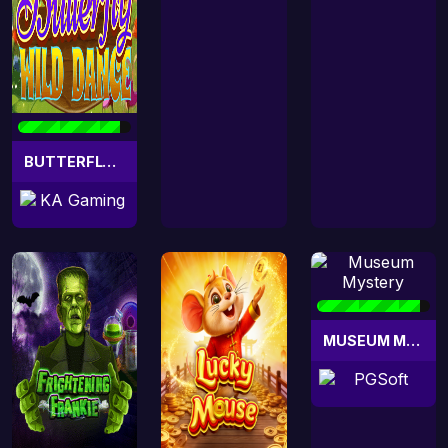
BUTTERFLY WILD DANCE
MUSEUM MYSTERY