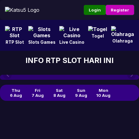
Login
Register
Togel
Olahraga
RTP Slot
Slots Games
Live Casino
INFO RTP SLOT HARI INI
Thu
Fri
Sat
Sun
Mon
6 Aug
7 Aug
8 Aug
9 Aug
10 Aug