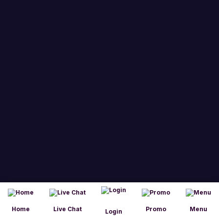
Home
Live Chat
Promo
Menu
Login